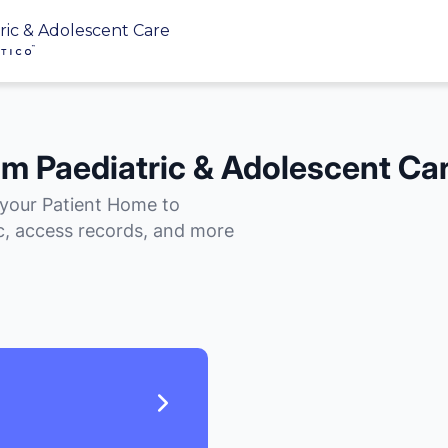
ric & Adolescent Care
im Paediatric & Adolescent Ca
 your Patient Home to
, access records, and more