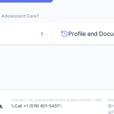
 & Adolescent Care?
Profile and Doc
CONTACT DR. SAMIM PAEDIATRIC & ADOLESCENT CARE
RE
Call +1 (519) 601-5437
h
 &
P