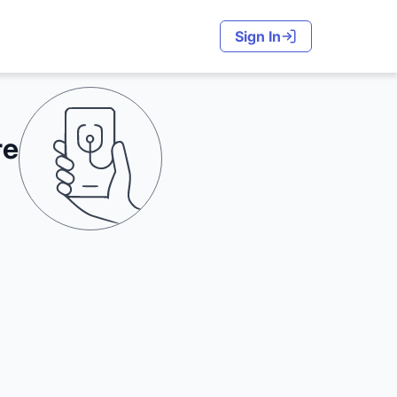
Sign In
re