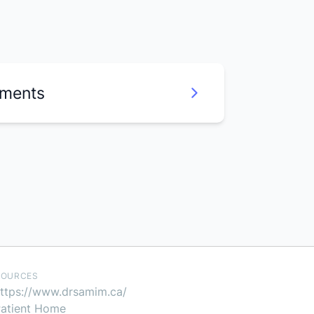
uments
SOURCES
ttps://www.drsamim.ca/
atient Home