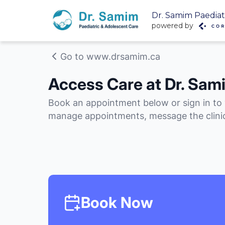
Dr. Samim Paediat
powered by
Go to www.drsamim.ca
Access Care at Dr. Sam
Book an appointment below or sign in to
manage appointments, message the clinic
Book Now