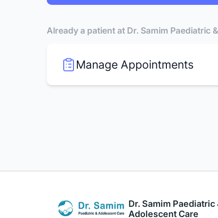
Already a patient at Dr. Samim Paediatric
Manage Appointments
Dr. Samim Paediatric
Adolescent Care